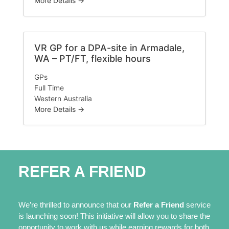
More Details
VR GP for a DPA-site in Armadale,
WA – PT/FT, flexible hours
GPs
Full Time
Western Australia
More Details
REFER A FRIEND
We’re thrilled to announce that our
Refer a Friend
service
is launching soon! This initiative will allow you to share the
opportunity to work with us while earning rewards for both