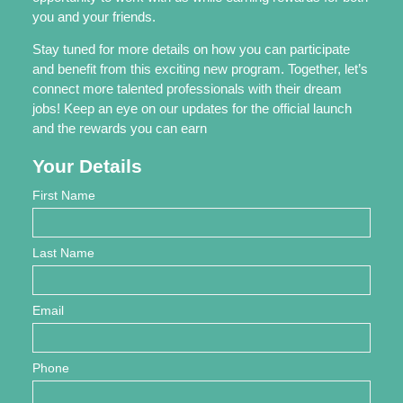
you and your friends.
Stay tuned for more details on how you can participate
and benefit from this exciting new program. Together, let’s
connect more talented professionals with their dream
jobs! Keep an eye on our updates for the official launch
and the rewards you can earn
Your Details
First Name
Last Name
Email
Phone