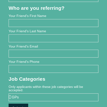
Who are you referring?
Your Friend's First Name
Your Friend's Last Name
Your Friend's Email
Your Friend's Phone
Job Categories
Only applicants within these job categories will be
accepted.