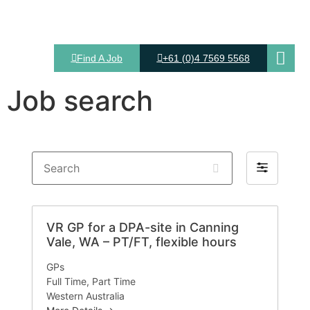
Find A Job
+61 (0)4 7569 5568
Job search
Search
Filter
by
VR GP for a DPA-site in Canning
Vale, WA – PT/FT, flexible hours
GPs
Full Time
Part Time
Western Australia